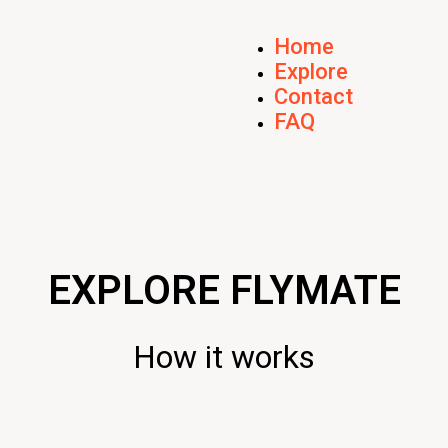
Home
Explore
Contact
FAQ
EXPLORE FLYMATE
How it works