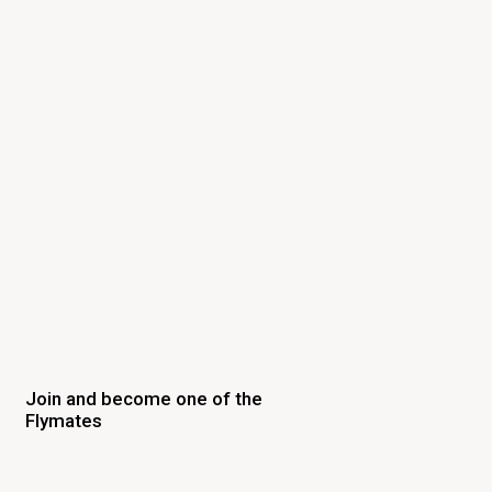
Join and become one of the
Flymates