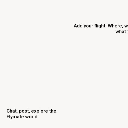
Add your flight. Where, 
what 
Chat, post, explore the
Flymate world